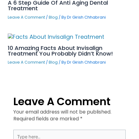
A 6 Step Guide Of Anti Aging Dental
Treatment
Leave A Comment
/
Blog
/ By
Dr Girish Chhabrani
10 Amazing Facts About Invisalign
Treatment You Probably Didn’t Know!
Leave A Comment
/
Blog
/ By
Dr Girish Chhabrani
Leave A Comment
Your email address will not be published.
Required fields are marked
*
Type