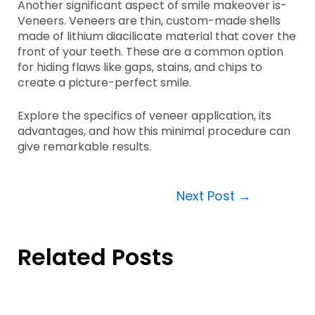
Another significant aspect of smile makeover is-
Veneers. Veneers are thin, custom-made shells
made of lithium diacilicate material that cover the
front of your teeth. These are a common option
for hiding flaws like gaps, stains, and chips to
create a picture-perfect smile.
Explore the specifics of veneer application, its
advantages, and how this minimal procedure can
give remarkable results.
Next Post
→
Related Posts