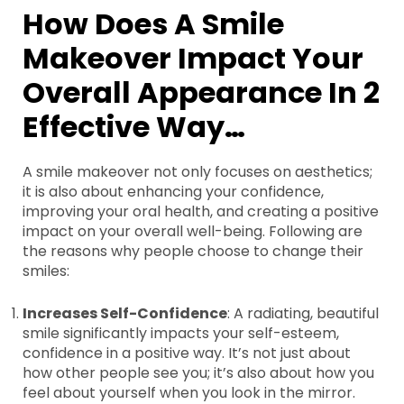
How Does A Smile
Makeover Impact Your
Overall Appearance In 2
Effective Way…
A smile makeover not only focuses on aesthetics;
it is also about enhancing your confidence,
improving your oral health, and creating a positive
impact on your overall well-being. Following are
the reasons why people choose to change their
smiles:
Increases Self-Confidence
: A radiating, beautiful
smile significantly impacts your self-esteem,
confidence in a positive way. It’s not just about
how other people see you; it’s also about how you
feel about yourself when you look in the mirror.