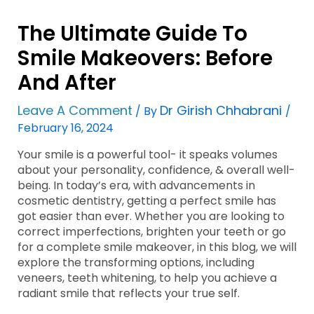
The Ultimate Guide To
Smile Makeovers: Before
And After
Leave A Comment
Dr Girish Chhabrani
/ By
/
February 16, 2024
Your smile is a powerful tool- it speaks volumes
about your personality, confidence, & overall well-
being. In today’s era, with advancements in
cosmetic dentistry, getting a perfect smile has
got easier than ever. Whether you are looking to
correct imperfections, brighten your teeth or go
for a complete smile makeover, in this blog, we will
explore the transforming options, including
veneers, teeth whitening, to help you achieve a
radiant smile that reflects your true self.