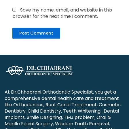
Save my name, email, and website in this
browser for the next time I comment.
At Dr.Chhabrani Orthodontic Specialist, you get a
comprehensive dental health care and treatment
like Orthodontics, Root Canal Treatment, Cosmetic
Dentistry, Child Dentistry, Teeth Whitening , Dental
Implants, Smile Designing, TMJ problem, Oral &
Maxillo Facial Surgery, Wisdom Tooth Removal,