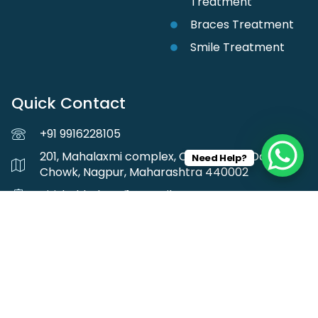
Treatment
Braces Treatment
Smile Treatment
Quick Contact
+91 9916228105
201, Mahalaxmi complex, Central Ave, Darodkar
Need Help?
Chowk, Nagpur, Maharashtra 440002
girishchhabrani1@gmail.com
Follow us