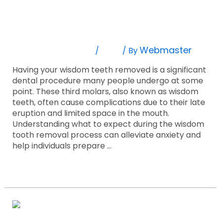
9 Things To Expect When Getting Your
Expect
When
Wisdom Tooth Removed!
Getting
Your
Leave A Comment
Blog
Webmaster
/
/ By
Wisdom
Tooth
Having your wisdom teeth removed is a significant
Removed!
dental procedure many people undergo at some
point. These third molars, also known as wisdom
teeth, often cause complications due to their late
eruption and limited space in the mouth.
Understanding what to expect during the wisdom
tooth removal process can alleviate anxiety and
help individuals prepare …
Read More »
Life
With