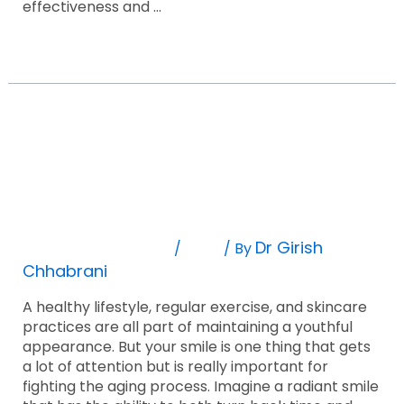
effectiveness and …
Read More »
A
6
Step
A 6 Step Guide Of Anti Aging Dental
Guide
Of
Treatment
Anti
Aging
Leave A Comment
Blog
Dr Girish
/
/ By
Dental
Chhabrani
Treatment
A healthy lifestyle, regular exercise, and skincare
practices are all part of maintaining a youthful
appearance. But your smile is one thing that gets
a lot of attention but is really important for
fighting the aging process. Imagine a radiant smile