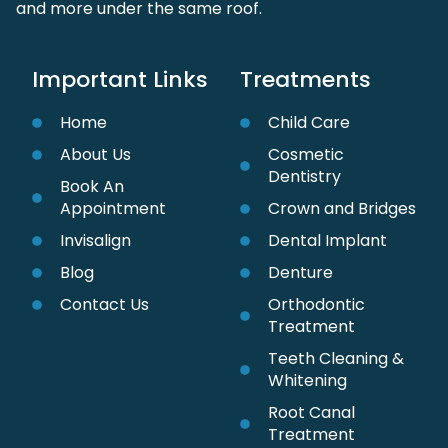
and more under the same roof.
Important Links
Treatments
Home
Child Care
About Us
Cosmetic
Dentistry
Book An
Appointment
Crown and Bridges
Invisalign
Dental Implant
Blog
Denture
Contact Us
Orthodontic
Treatment
Teeth Cleaning &
Whitening
Root Canal
Treatment