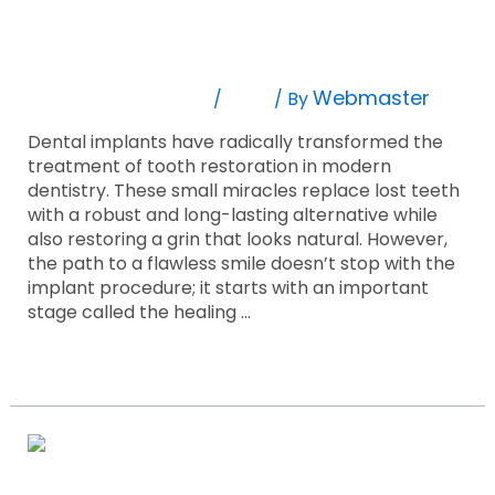
8 Essential Facts Regarding Successful
Regarding
Successful
Dental Implant Healing!
Dental
Implant
Leave A Comment
Blog
Webmaster
/
/ By
Healing!
Dental implants have radically transformed the
treatment of tooth restoration in modern
dentistry. These small miracles replace lost teeth
with a robust and long-lasting alternative while
also restoring a grin that looks natural. However,
the path to a flawless smile doesn’t stop with the
implant procedure; it starts with an important
stage called the healing …
Read More »
9
Things
To