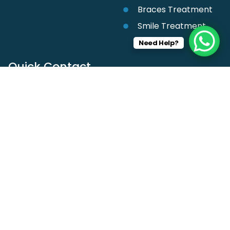
Braces Treatment
Smile Treatment
Need Help?
Quick Contact
+91 9916228105
201, Mahalaxmi complex, Central Ave, Darodkar
Chowk, Nagpur, Maharashtra 440002
girishchhabrani1@gmail.com
Follow us