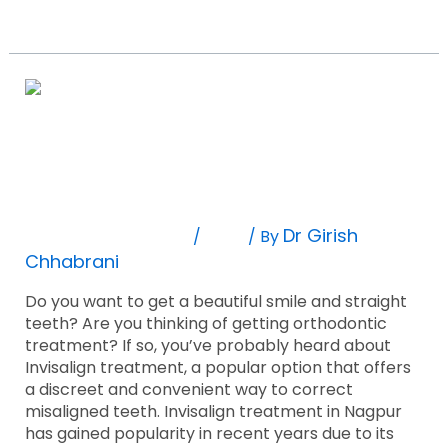
Read More »
10
Amazing
Facts
10 Amazing Facts About Invisalign
About
Invisalign
Treatment You Probably Didn’t Know!
Treatment
You
Leave A Comment
Blog
Dr Girish
/
/ By
Probably
Chhabrani
Didn’t
Know!
Do you want to get a beautiful smile and straight
teeth? Are you thinking of getting orthodontic
treatment? If so, you’ve probably heard about
Invisalign treatment, a popular option that offers
a discreet and convenient way to correct
misaligned teeth. Invisalign treatment in Nagpur
has gained popularity in recent years due to its