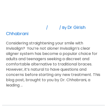
Invisalign:
Life With Invisalign: Debunking Common
Debunking
Common
Myths And Addressing Concerns
Myths
And
Leave A Comment
Blog
Dr Girish
/
/ By
Addressing
Chhabrani
Concerns
Considering straightening your smile with
Invisalign? You’re not alone! Invisalign’s clear
aligner system has become a popular choice for
adults and teenagers seeking a discreet and
comfortable alternative to traditional braces.
However, it’s natural to have questions and
concerns before starting any new treatment. This
blog post, brought to you by Dr. Chhabrani, a
leading …
Read More »