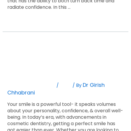
that has the ability to both turn back time and
radiate confidence. In this …
Read More »
The
Ultimate
Guide
The Ultimate Guide To Smile Makeovers:
To
Smile
Before And After
Makeovers:
Before
Leave A Comment
Blog
Dr Girish
/
/ By
And
Chhabrani
After
Your smile is a powerful tool- it speaks volumes
about your personality, confidence, & overall well-
being. In today’s era, with advancements in
cosmetic dentistry, getting a perfect smile has
got easier than ever. Whether you are looking to