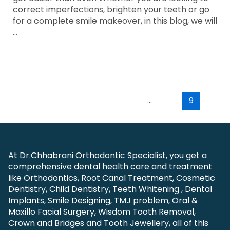
correct imperfections, brighten your teeth or go
for a complete smile makeover, in this blog, we will
…
Read More »
←
Previous Page
1
…
8
9
At Dr.Chhabrani Orthodontic Specialist, you get a
comprehensive dental health care and treatment
like Orthodontics, Root Canal Treatment, Cosmetic
Dentistry, Child Dentistry, Teeth Whitening , Dental
Implants, Smile Designing, TMJ problem, Oral &
Maxillo Facial Surgery, Wisdom Tooth Removal,
Crown and Bridges and Tooth Jewellery, all of this