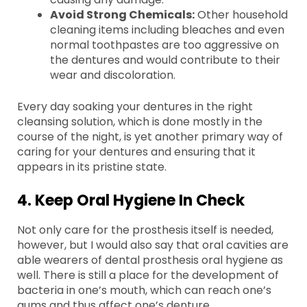
Avoid Strong Chemicals:
Other household
cleaning items including bleaches and even
normal toothpastes are too aggressive on
the dentures and would contribute to their
wear and discoloration.
Every day soaking your dentures in the right
cleansing solution, which is done mostly in the
course of the night, is yet another primary way of
caring for your dentures and ensuring that it
appears in its pristine state.
4. Keep Oral Hygiene In Check
Not only care for the prosthesis itself is needed,
however, but I would also say that oral cavities are
able wearers of dental prosthesis oral hygiene as
well. There is still a place for the development of
bacteria in one’s mouth, which can reach one’s
gums and thus affect one’s denture.