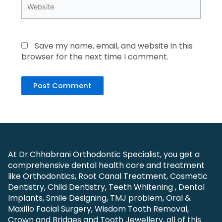
Website
Save my name, email, and website in this
browser for the next time I comment.
At Dr.Chhabrani Orthodontic Specialist, you get a
comprehensive dental health care and treatment
like Orthodontics, Root Canal Treatment, Cosmetic
Dentistry, Child Dentistry, Teeth Whitening , Dental
Implants, Smile Designing, TMJ problem, Oral &
Maxillo Facial Surgery, Wisdom Tooth Removal,
Crown and Bridges and Tooth Jewellery, all of this