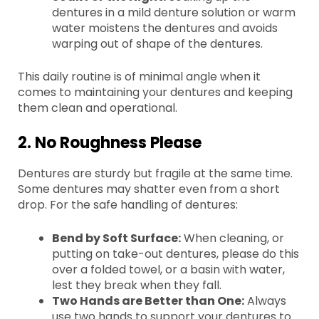
dentures in a mild denture solution or warm
water moistens the dentures and avoids
warping out of shape of the dentures.
This daily routine is of minimal angle when it
comes to maintaining your dentures and keeping
them clean and operational.
2. No Roughness Please
Dentures are sturdy but fragile at the same time.
Some dentures may shatter even from a short
drop. For the safe handling of dentures:
Bend by Soft Surface:
When cleaning, or
putting on take-out dentures, please do this
over a folded towel, or a basin with water,
lest they break when they fall.
Two Hands are Better than One:
Always
use two hands to support your dentures to