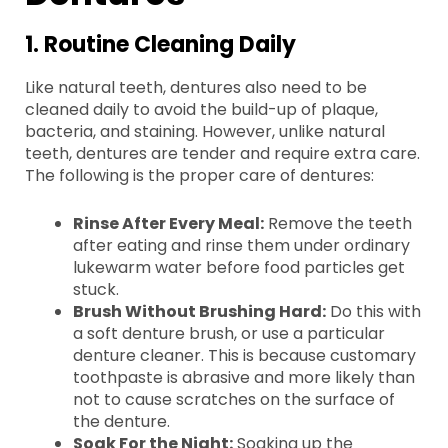
1. Routine Cleaning Daily
Like natural teeth, dentures also need to be
cleaned daily to avoid the build-up of plaque,
bacteria, and staining. However, unlike natural
teeth, dentures are tender and require extra care.
The following is the proper care of dentures:
Rinse After Every Meal:
Remove the teeth
after eating and rinse them under ordinary
lukewarm water before food particles get
stuck.
Brush Without Brushing Hard:
Do this with
a soft denture brush, or use a particular
denture cleaner. This is because customary
toothpaste is abrasive and more likely than
not to cause scratches on the surface of
the denture.
Soak For the Night:
Soaking up the