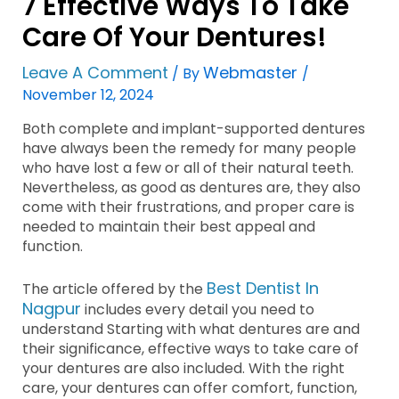
7 Effective Ways To Take
Care Of Your Dentures!
Leave A Comment
Webmaster
/ By
/
November 12, 2024
Both complete and implant-supported dentures
have always been the remedy for many people
who have lost a few or all of their natural teeth.
Nevertheless, as good as dentures are, they also
come with their frustrations, and proper care is
needed to maintain their best appeal and
function.
Best Dentist In
The article offered by the
Nagpur
includes every detail you need to
understand Starting with what dentures are and
their significance, effective ways to take care of
your dentures are also included. With the right
care, your dentures can offer comfort, function,