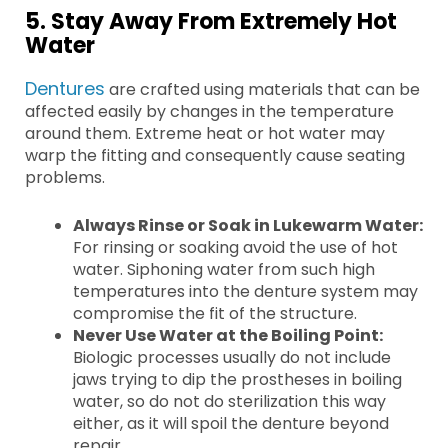
5. Stay Away From Extremely Hot
Water
Dentures
are crafted using materials that can be
affected easily by changes in the temperature
around them. Extreme heat or hot water may
warp the fitting and consequently cause seating
problems.
Always Rinse or Soak in Lukewarm Water:
For rinsing or soaking avoid the use of hot
water. Siphoning water from such high
temperatures into the denture system may
compromise the fit of the structure.
Never Use Water at the Boiling Point:
Biologic processes usually do not include
jaws trying to dip the prostheses in boiling
water, so do not do sterilization this way
either, as it will spoil the denture beyond
repair.