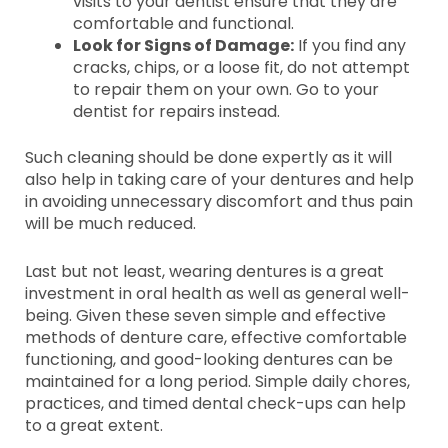
visits to your dentist ensure that they are
comfortable and functional.
Look for Signs of Damage:
If you find any
cracks, chips, or a loose fit, do not attempt
to repair them on your own. Go to your
dentist for repairs instead.
Such cleaning should be done expertly as it will
also help in taking care of your dentures and help
in avoiding unnecessary discomfort and thus pain
will be much reduced.
Last but not least, wearing dentures is a great
investment in oral health as well as general well-
being. Given these seven simple and effective
methods of denture care, effective comfortable
functioning, and good-looking dentures can be
maintained for a long period. Simple daily chores,
practices, and timed dental check-ups can help
to a great extent.