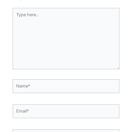
Type
here..
Name*
Email*