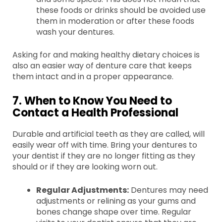
these foods or drinks should be avoided use
them in moderation or after these foods
wash your dentures.
Asking for and making healthy dietary choices is
also an easier way of denture care that keeps
them intact and in a proper appearance.
7. When to Know You Need to
Contact a Health Professional
Durable and artificial teeth as they are called, will
easily wear off with time. Bring your dentures to
your dentist if they are no longer fitting as they
should or if they are looking worn out.
Regular Adjustments:
Dentures may need
adjustments or relining as your gums and
bones change shape over time. Regular