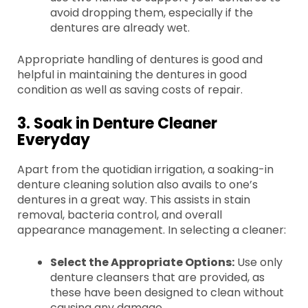
avoid dropping them, especially if the
dentures are already wet.
Appropriate handling of dentures is good and
helpful in maintaining the dentures in good
condition as well as saving costs of repair.
3. Soak in Denture Cleaner
Everyday
Apart from the quotidian irrigation, a soaking-in
denture cleaning solution also avails to one’s
dentures in a great way. This assists in stain
removal, bacteria control, and overall
appearance management. In selecting a cleaner:
Select the Appropriate Options:
Use only
denture cleansers that are provided, as
these have been designed to clean without
causing any damage.