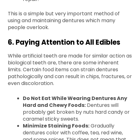
This is a simple but very important method of
using and maintaining dentures which many
people overlook.
6. Paying Attention to All Edibles
While artificial teeth are made for similar action as
biological teeth are, there are some inherent
limits. Certain food items can strain dentures
pathologically and can result in chips, fractures, or
even discoloration.
Do Not Eat While Wearing Dentures Any
Hard and Chewy Foods:
Dentures will
probably get broken by nuts hard candy or
caramel sticky sweets.
Minimize Staining Foods:
Gradually
dentures color with coffee, tea, red wine,
and some spices. This does not mean that