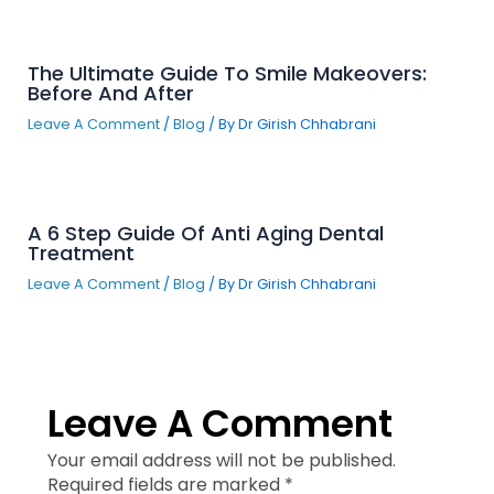
The Ultimate Guide To Smile Makeovers:
Before And After
Leave A Comment
/
Blog
/ By
Dr Girish Chhabrani
A 6 Step Guide Of Anti Aging Dental
Treatment
Leave A Comment
/
Blog
/ By
Dr Girish Chhabrani
Leave A Comment
Your email address will not be published.
Required fields are marked
*