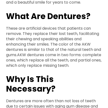
and a beautiful smile for years to come.
What Are Dentures?
These are artificial devices that patients can
remove. They replace their lost teeth, facilitating
their chewing and speaking abilities and
enhancing their smiles. The color of the AKW
dentures is similar to that of the natural teeth and
gums.AKW dentures come in two forms: complete
ones, which replace all the teeth, and partial ones,
which only replace missing teeth.
Why Is This
Necessary?
Dentures are more often than not loss of teeth
due to certain issues with aging gum disease and