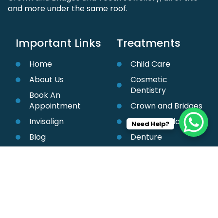
and more under the same roof.
Important Links
Treatments
Home
Child Care
About Us
Cosmetic
Dentistry
Book An
Appointment
Crown and Bridges
Invisalign
Dental Implant
Need Help?
Blog
Denture
Contact Us
Orthodontic
Treatment
Teeth Cleaning &
Whitening
Root Canal
Treatment