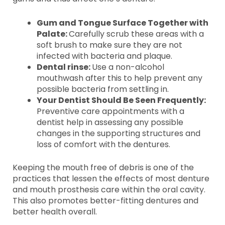
Gum and Tongue Surface Together with
Palate:
Carefully scrub these areas with a
soft brush to make sure they are not
infected with bacteria and plaque.
Dental rinse:
Use a non-alcohol
mouthwash after this to help prevent any
possible bacteria from settling in.
Your Dentist Should Be Seen Frequently:
Preventive care appointments with a
dentist help in assessing any possible
changes in the supporting structures and
loss of comfort with the dentures.
Keeping the mouth free of debris is one of the
practices that lessen the effects of most denture
and mouth prosthesis care within the oral cavity.
This also promotes better-fitting dentures and
better health overall.