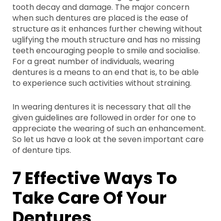
tooth decay and damage. The major concern
when such dentures are placed is the ease of
structure as it enhances further chewing without
uglifying the mouth structure and has no missing
teeth encouraging people to smile and socialise.
For a great number of individuals, wearing
dentures is a means to an end that is, to be able
to experience such activities without straining.
In wearing dentures it is necessary that all the
given guidelines are followed in order for one to
appreciate the wearing of such an enhancement.
So let us have a look at the seven important care
of denture tips.
7 Effective Ways To
Take Care Of Your
Dentures