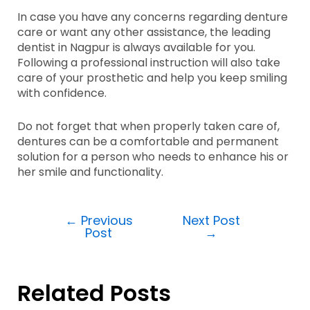
In case you have any concerns regarding denture
care or want any other assistance, the leading
dentist in Nagpur is always available for you.
Following a professional instruction will also take
care of your prosthetic and help you keep smiling
with confidence.
Do not forget that when properly taken care of,
dentures can be a comfortable and permanent
solution for a person who needs to enhance his or
her smile and functionality.
←
Previous
Next Post
Post
→
Related Posts