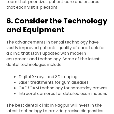
team that prioritizes patient care and ensures
that each visit is pleasant.
6. Consider the Technology
and Equipment
The advancements in dental technology have
vastly improved patients’ quality of care. Look for
a clinic that stays updated with modern
equipment and technology. Some of the latest
dental technologies include:
Digital X-rays and 3D imaging
Laser treatments for gum diseases
CAD/CAM technology for same-day crowns
Intraoral cameras for detailed examinations
The best dental clinic in Nagpur will invest in the
latest technology to provide precise diagnostics