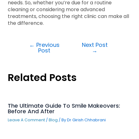
needs. So, whether you’re due for a routine
cleaning or considering more advanced
treatments, choosing the right clinic can make all
the difference.
←
Previous
Next Post
Post
→
Related Posts
The Ultimate Guide To Smile Makeovers:
Before And After
Leave A Comment
/
Blog
/ By
Dr Girish Chhabrani