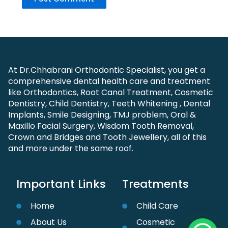
At Dr.Chhabrani Orthodontic Specialist, you get a
comprehensive dental health care and treatment
like Orthodontics, Root Canal Treatment, Cosmetic
Dentistry, Child Dentistry, Teeth Whitening , Dental
Implants, Smile Designing, TMJ problem, Oral &
Maxillo Facial Surgery, Wisdom Tooth Removal,
Crown and Bridges and Tooth Jewellery, all of this
and more under the same roof.
Important Links
Treatments
Home
Child Care
About Us
Cosmetic