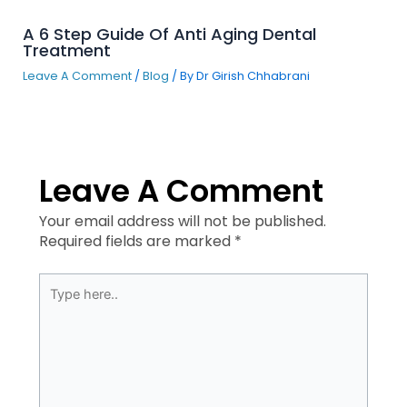
A 6 Step Guide Of Anti Aging Dental
Treatment
Leave A Comment
/
Blog
/ By
Dr Girish Chhabrani
Leave A Comment
Your email address will not be published.
Required fields are marked
*
Type
here..