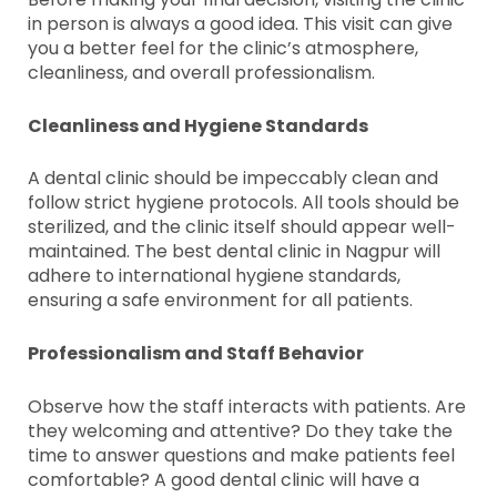
in person is always a good idea. This visit can give
you a better feel for the clinic’s atmosphere,
cleanliness, and overall professionalism.
Cleanliness and Hygiene Standards
A dental clinic should be impeccably clean and
follow strict hygiene protocols. All tools should be
sterilized, and the clinic itself should appear well-
maintained. The best dental clinic in Nagpur will
adhere to international hygiene standards,
ensuring a safe environment for all patients.
Professionalism and Staff Behavior
Observe how the staff interacts with patients. Are
they welcoming and attentive? Do they take the
time to answer questions and make patients feel
comfortable? A good dental clinic will have a