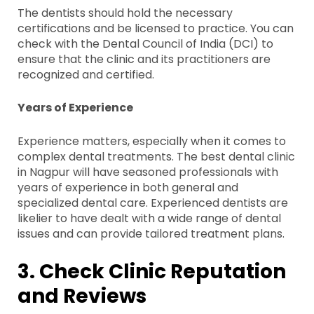
The dentists should hold the necessary
certifications and be licensed to practice. You can
check with the Dental Council of India (DCI) to
ensure that the clinic and its practitioners are
recognized and certified.
Years of Experience
Experience matters, especially when it comes to
complex dental treatments. The best dental clinic
in Nagpur will have seasoned professionals with
years of experience in both general and
specialized dental care. Experienced dentists are
likelier to have dealt with a wide range of dental
issues and can provide tailored treatment plans.
3. Check Clinic Reputation
and Reviews