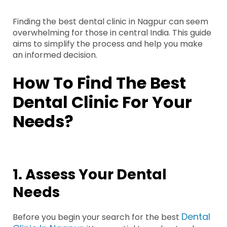
Finding the best dental clinic in Nagpur can seem
overwhelming for those in central India. This guide
aims to simplify the process and help you make
an informed decision.
How To Find The Best
Dental Clinic For Your
Needs?
1. Assess Your Dental
Needs
Dental
Before you begin your search for the best