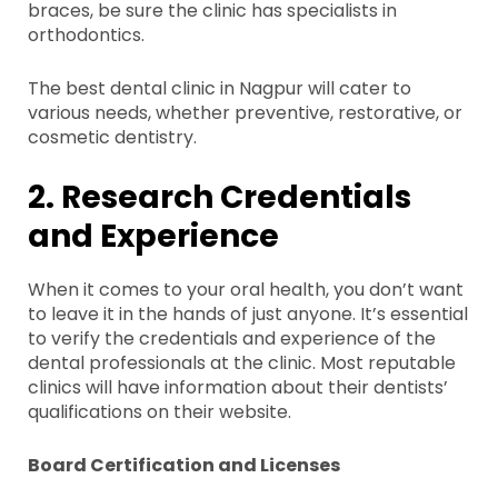
braces, be sure the clinic has specialists in
orthodontics.
The best dental clinic in Nagpur will cater to
various needs, whether preventive, restorative, or
cosmetic dentistry.
2. Research Credentials
and Experience
When it comes to your oral health, you don’t want
to leave it in the hands of just anyone. It’s essential
to verify the credentials and experience of the
dental professionals at the clinic. Most reputable
clinics will have information about their dentists’
qualifications on their website.
Board Certification and Licenses