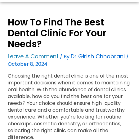
How To Find The Best
Dental Clinic For Your
Needs?
Leave A Comment
Dr Girish Chhabrani
/ By
/
October 8, 2024
Choosing the right dental clinic is one of the most
important decisions when it comes to maintaining
oral health. With the abundance of dental clinics
available, how do you find the best one for your
needs? Your choice should ensure high-quality
dental care and a comfortable and trustworthy
experience. Whether you’re looking for routine
checkups, cosmetic dentistry, or orthodontics,
selecting the right clinic can make all the
difference.