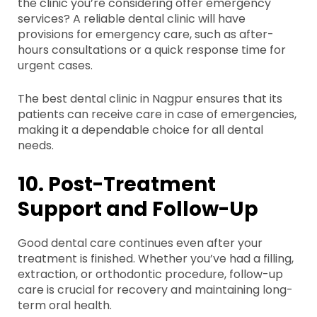
the clinic you’re considering offer emergency
services? A reliable dental clinic will have
provisions for emergency care, such as after-
hours consultations or a quick response time for
urgent cases.
The best dental clinic in Nagpur ensures that its
patients can receive care in case of emergencies,
making it a dependable choice for all dental
needs.
10. Post-Treatment
Support and Follow-Up
Good dental care continues even after your
treatment is finished. Whether you’ve had a filling,
extraction, or orthodontic procedure, follow-up
care is crucial for recovery and maintaining long-
term oral health.