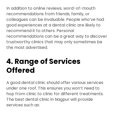
In addition to online reviews, word-of-mouth
recommendations from friends, family, or
colleagues can be invaluable. People who’ve had
good experiences at a dental clinic are likely to
recommend it to others. Personal
recommendations can be a great way to discover
trustworthy clinics that may only sometimes be
the most advertised.
4. Range of Services
Offered
A good dental clinic should offer various services
under one roof. This ensures you won’t need to
hop from clinic to clinic for different treatments.
The best dental clinic in Nagpur will provide
services such as: