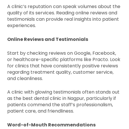
A clinic’s reputation can speak volumes about the
quality of its services. Reading online reviews and
testimonials can provide real insights into patient
experiences.
Online Reviews and Testimonials
Start by checking reviews on Google, Facebook,
or healthcare-specific platforms like Practo. Look
for clinics that have consistently positive reviews
regarding treatment quality, customer service,
and cleanliness.
A clinic with glowing testimonials often stands out
as the best dental clinic in Nagpur, particularly if
patients commend the staff’s professionalism,
patient care, and friendliness.
Word-of-Mouth Recommendations