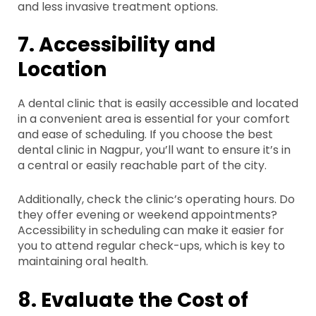
and less invasive treatment options.
7. Accessibility and
Location
A dental clinic that is easily accessible and located
in a convenient area is essential for your comfort
and ease of scheduling. If you choose the best
dental clinic in Nagpur, you’ll want to ensure it’s in
a central or easily reachable part of the city.
Additionally, check the clinic’s operating hours. Do
they offer evening or weekend appointments?
Accessibility in scheduling can make it easier for
you to attend regular check-ups, which is key to
maintaining oral health.
8. Evaluate the Cost of