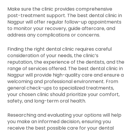
Make sure the clinic provides comprehensive
post-treatment support. The best dental clinic in
Nagpur will offer regular follow-up appointments
to monitor your recovery, guide aftercare, and
address any complications or concerns.
Finding the right dental clinic requires careful
consideration of your needs, the clinic’s
reputation, the experience of the dentists, and the
range of services offered. The best dental clinic in
Nagpur will provide high-quality care and ensure a
welcoming and professional environment. From
general check-ups to specialized treatments,
your chosen clinic should prioritize your comfort,
safety, and long-term oral health.
Researching and evaluating your options will help
you make an informed decision, ensuring you
receive the best possible care for your dental