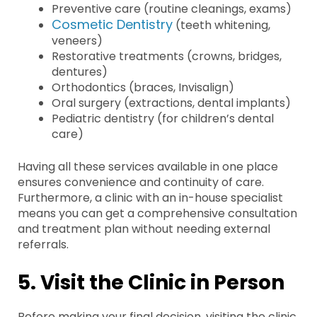
Preventive care (routine cleanings, exams)
Cosmetic Dentistry
(teeth whitening,
veneers)
Restorative treatments (crowns, bridges,
dentures)
Orthodontics (braces, Invisalign)
Oral surgery (extractions, dental implants)
Pediatric dentistry (for children’s dental
care)
Having all these services available in one place
ensures convenience and continuity of care.
Furthermore, a clinic with an in-house specialist
means you can get a comprehensive consultation
and treatment plan without needing external
referrals.
5. Visit the Clinic in Person
Before making your final decision, visiting the clinic