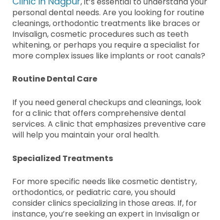
Clinic In Nagpur
, it’s essential to understand your
personal dental needs. Are you looking for routine
cleanings, orthodontic treatments like braces or
Invisalign, cosmetic procedures such as teeth
whitening, or perhaps you require a specialist for
more complex issues like implants or root canals?
Routine Dental Care
If you need general checkups and cleanings, look
for a clinic that offers comprehensive dental
services. A clinic that emphasizes preventive care
will help you maintain your oral health.
Specialized Treatments
For more specific needs like cosmetic dentistry,
orthodontics, or pediatric care, you should
consider clinics specializing in those areas. If, for
instance, you’re seeking an expert in Invisalign or