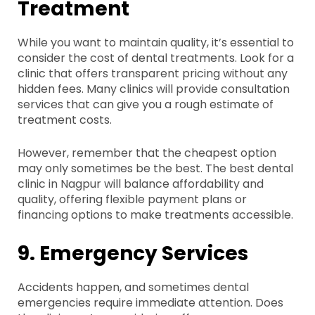
Treatment
While you want to maintain quality, it’s essential to
consider the cost of dental treatments. Look for a
clinic that offers transparent pricing without any
hidden fees. Many clinics will provide consultation
services that can give you a rough estimate of
treatment costs.
However, remember that the cheapest option
may only sometimes be the best. The best dental
clinic in Nagpur will balance affordability and
quality, offering flexible payment plans or
financing options to make treatments accessible.
9. Emergency Services
Accidents happen, and sometimes dental
emergencies require immediate attention. Does