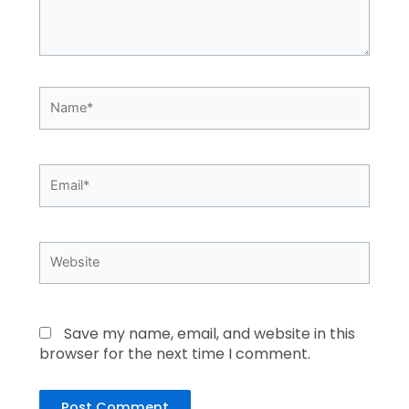
Name*
Email*
Website
Save my name, email, and website in this
browser for the next time I comment.