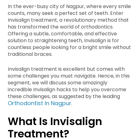
In the ever-busy city of Nagpur, where every smile
counts, many seek a perfect set of teeth. Enter
Invisalign treatment, a revolutionary method that
has transformed the world of orthodontics.
Offering a subtle, comfortable, and effective
solution to straightening teeth, Invisalign is for
countless people looking for a bright smile without
traditional braces.
Invisalign treatment is excellent but comes with
some challenges you must navigate. Hence, in this
segment, we will discuss some amazingly
incredible Invisalign hacks to help you overcome
these challenges, as suggested by the leading
Orthodontist In Nagpur
.
What Is Invisalign
Treatment?