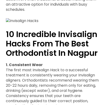
an attractive option for individuals with busy
schedules.
10 Incredible Invisalign
Hacks From The Best
Orthodontist In Nagpur
1. Consistent Wear
The first most Invisalign Hack to a successful
treatment is consistently wearing your Invisalign
aligners. Orthodontists recommend wearing them
20-22 hours daily, removing them only for eating,
drinking (except water), and oral hygiene.
Consistency ensures that your teeth are
continuously guided to their correct position,