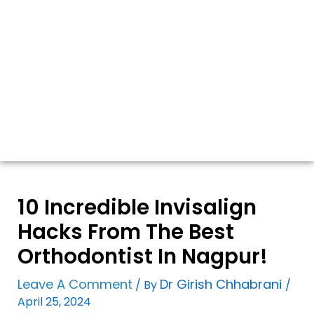
10 Incredible Invisalign
Hacks From The Best
Orthodontist In Nagpur!
Leave A Comment
Dr Girish Chhabrani
/ By
/
April 25, 2024