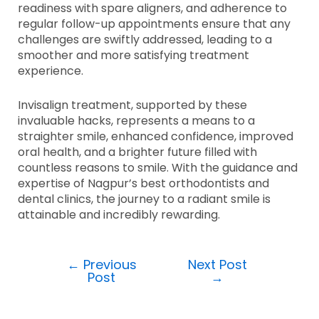
readiness with spare aligners, and adherence to
regular follow-up appointments ensure that any
challenges are swiftly addressed, leading to a
smoother and more satisfying treatment
experience.
Invisalign treatment, supported by these
invaluable hacks, represents a means to a
straighter smile, enhanced confidence, improved
oral health, and a brighter future filled with
countless reasons to smile. With the guidance and
expertise of Nagpur’s best orthodontists and
dental clinics, the journey to a radiant smile is
attainable and incredibly rewarding.
←
Previous
Next Post
Post
→