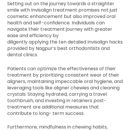
Setting out on the journey towards a straighter
smile with Invisalign treatment promises not just
cosmetic enhancement but also improved oral
health and self-confidence. Individuals can
navigate their treatment journey with greater
ease and efficiency by
diligently applying the ten detailed Invisalign hacks
provided by Nagpur’s best orthodontists and
dental clinics.
Patients can optimize the effectiveness of their
treatment by prioritizing consistent wear of their
aligners, maintaining impeccable oral hygiene, and
leveraging tools like aligner chewies and cleaning
crystals. Staying hydrated, carrying a travel
toothbrush, and investing in retainers post-
treatment are additional measures that
contribute to long- term success.
Furthermore, mindfulness in chewing habits,