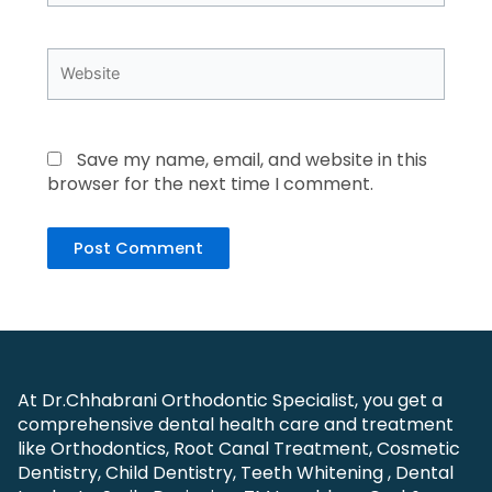
Website
Save my name, email, and website in this
browser for the next time I comment.
At Dr.Chhabrani Orthodontic Specialist, you get a
comprehensive dental health care and treatment
like Orthodontics, Root Canal Treatment, Cosmetic
Dentistry, Child Dentistry, Teeth Whitening , Dental