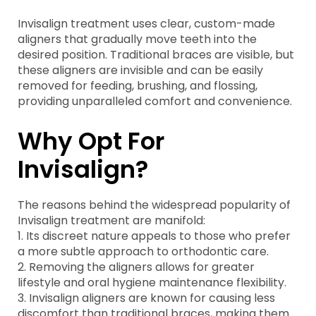
Invisalign treatment uses clear, custom-made
aligners that gradually move teeth into the
desired position. Traditional braces are visible, but
these aligners are invisible and can be easily
removed for feeding, brushing, and flossing,
providing unparalleled comfort and convenience.
Why Opt For
Invisalign?
The reasons behind the widespread popularity of
Invisalign treatment are manifold:
1. Its discreet nature appeals to those who prefer
a more subtle approach to orthodontic care.
2. Removing the aligners allows for greater
lifestyle and oral hygiene maintenance flexibility.
3. Invisalign aligners are known for causing less
discomfort than traditional braces, making them