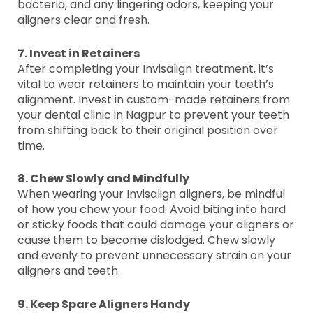
bacteria, and any lingering odors, keeping your
aligners clear and fresh.
7. Invest in Retainers
After completing your Invisalign treatment, it’s
vital to wear retainers to maintain your teeth’s
alignment. Invest in custom-made retainers from
your dental clinic in Nagpur to prevent your teeth
from shifting back to their original position over
time.
8. Chew Slowly and Mindfully
When wearing your Invisalign aligners, be mindful
of how you chew your food. Avoid biting into hard
or sticky foods that could damage your aligners or
cause them to become dislodged. Chew slowly
and evenly to prevent unnecessary strain on your
aligners and teeth.
9. Keep Spare Aligners Handy