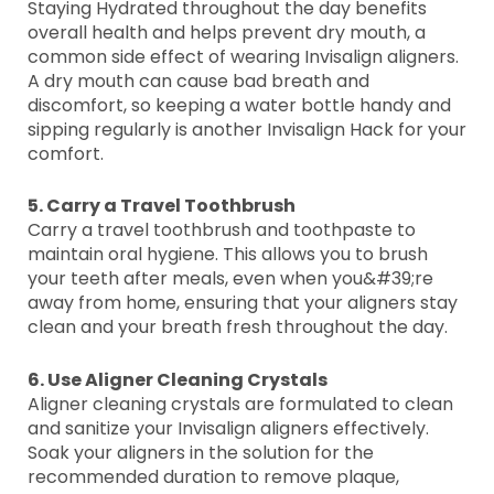
Staying Hydrated throughout the day benefits
overall health and helps prevent dry mouth, a
common side effect of wearing Invisalign aligners.
A dry mouth can cause bad breath and
discomfort, so keeping a water bottle handy and
sipping regularly is another Invisalign Hack for your
comfort.
5. Carry a Travel Toothbrush
Carry a travel toothbrush and toothpaste to
maintain oral hygiene. This allows you to brush
your teeth after meals, even when you&#39;re
away from home, ensuring that your aligners stay
clean and your breath fresh throughout the day.
6. Use Aligner Cleaning Crystals
Aligner cleaning crystals are formulated to clean
and sanitize your Invisalign aligners effectively.
Soak your aligners in the solution for the
recommended duration to remove plaque,