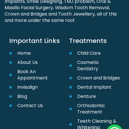
Implants, Smile Designing, TMJ problem, Oral &
Maxillo Facial Surgery, Wisdom Tooth Removal,
Crown and Bridges and Tooth Jewellery, all of this
and more under the same roof.
Important Links
Treatments
Home
Child Care
About Us
Cosmetic
Dentistry
Book An
Appointment
Crown and Bridges
Invisalign
Dental Implant
Blog
Denture
Contact Us
Orthodontic
Treatment
Teeth Cleaning &
Whitening