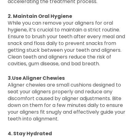
accelerating the treatment process.
2. Maintain Oral Hygiene
While you can remove your aligners for oral
hygiene, it’s crucial to maintain a strict routine.
Ensure to brush your teeth after every meal and
snack and floss daily to prevent snacks from
getting stuck between your teeth and aligners.
Clean teeth and aligners reduce the risk of
cavities, gum disease, and bad breath.
3.Use Aligner Chewies
Aligner chewies are small cushions designed to
seat your aligners properly and reduce any
discomfort caused by aligner adjustments. Bite
down on them for a few minutes daily to ensure
your aligners fit snugly and effectively guide your
teeth into alignment.
4. Stay Hydrated