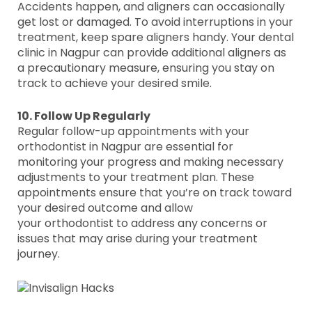
Accidents happen, and aligners can occasionally
get lost or damaged. To avoid interruptions in your
treatment, keep spare aligners handy. Your dental
clinic in Nagpur can provide additional aligners as
a precautionary measure, ensuring you stay on
track to achieve your desired smile.
10. Follow Up Regularly
Regular follow-up appointments with your
orthodontist in Nagpur are essential for
monitoring your progress and making necessary
adjustments to your treatment plan. These
appointments ensure that you’re on track toward
your desired outcome and allow
your orthodontist to address any concerns or
issues that may arise during your treatment
journey.