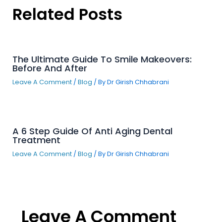
Related Posts
The Ultimate Guide To Smile Makeovers:
Before And After
Leave A Comment
/
Blog
/ By
Dr Girish Chhabrani
A 6 Step Guide Of Anti Aging Dental
Treatment
Leave A Comment
/
Blog
/ By
Dr Girish Chhabrani
Leave A Comment