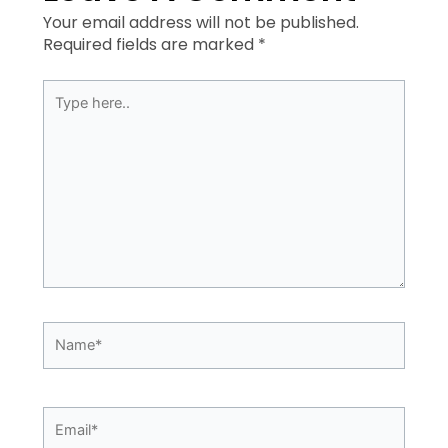
Your email address will not be published.
Required fields are marked
*
Type
here..
Name*
Email*