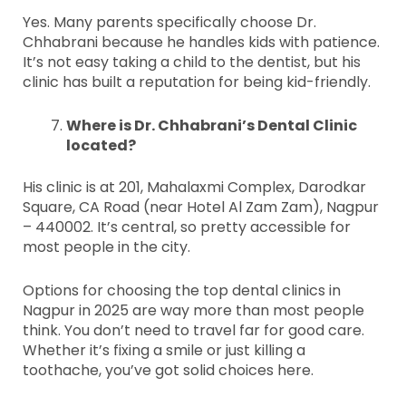
Yes. Many parents specifically choose Dr.
Chhabrani because he handles kids with patience.
It’s not easy taking a child to the dentist, but his
clinic has built a reputation for being kid-friendly.
Where is Dr. Chhabrani’s Dental Clinic
located?
His clinic is at 201, Mahalaxmi Complex, Darodkar
Square, CA Road (near Hotel Al Zam Zam), Nagpur
– 440002. It’s central, so pretty accessible for
most people in the city.
Options for choosing the top dental clinics in
Nagpur in 2025 are way more than most people
think. You don’t need to travel far for good care.
Whether it’s fixing a smile or just killing a
toothache, you’ve got solid choices here.