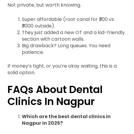
Not private, but worth knowing.
Super affordable (root canal for ₹300 vs
₹3000 outside).
They just added a new OT and a kid-friendly
section with cartoon walls.
Big drawback? Long queues. You need
patience.
If money’s tight, or you’re okay waiting, this is a
solid option.
FAQs About Dental
Clinics In Nagpur
Which are the best dental clinics in
Nagpur in 2025?