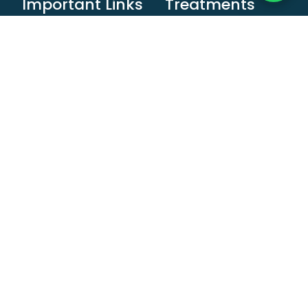
Important Links
Treatments
Home
Child Care
About Us
Cosmetic
Dentistry
Book An
Appointment
Crown and Bridges
Invisalign
Dental Implant
Blog
Denture
Contact Us
Orthodontic
Treatment
Teeth Cleaning &
Whitening
Root Canal
Treatment
Braces Treatment
Smile Treatment