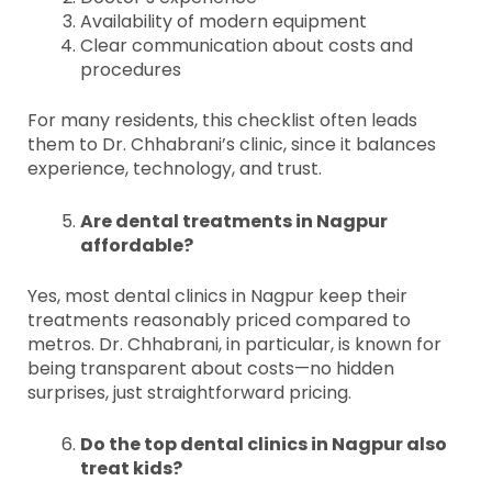
Availability of modern equipment
Clear communication about costs and
procedures
For many residents, this checklist often leads
them to Dr. Chhabrani’s clinic, since it balances
experience, technology, and trust.
Are dental treatments in Nagpur
affordable?
Yes, most dental clinics in Nagpur keep their
treatments reasonably priced compared to
metros. Dr. Chhabrani, in particular, is known for
being transparent about costs—no hidden
surprises, just straightforward pricing.
Do the top dental clinics in Nagpur also
treat kids?