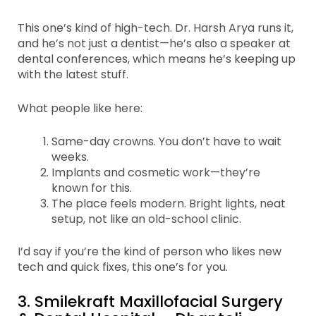
This one’s kind of high-tech. Dr. Harsh Arya runs it,
and he’s not just a dentist—he’s also a speaker at
dental conferences, which means he’s keeping up
with the latest stuff.
What people like here:
Same-day crowns. You don’t have to wait
weeks.
Implants and cosmetic work—they’re
known for this.
The place feels modern. Bright lights, neat
setup, not like an old-school clinic.
I’d say if you’re the kind of person who likes new
tech and quick fixes, this one’s for you.
3. Smilekraft Maxillofacial Surgery