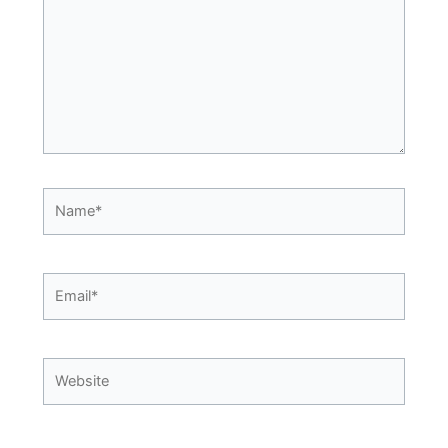
Name*
Email*
Website