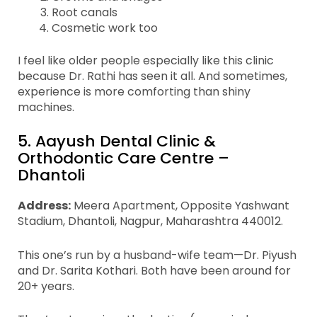
Root canals
Cosmetic work too
I feel like older people especially like this clinic
because Dr. Rathi has seen it all. And sometimes,
experience is more comforting than shiny
machines.
5. Aayush Dental Clinic &
Orthodontic Care Centre –
Dhantoli
Address:
Meera Apartment, Opposite Yashwant
Stadium, Dhantoli, Nagpur, Maharashtra 440012.
This one’s run by a husband-wife team—Dr. Piyush
and Dr. Sarita Kothari. Both have been around for
20+ years.