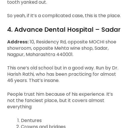
tooth yanked out.
So yeah, if it’s a complicated case, this is the place.
4. Advance Dental Hospital – Sadar
Address:
10, Residency Rd, opposite MOCHI shoe
showroom, opposite Mehta wine shop, Sadar,
Nagpur, Maharashtra 440001.
This one’s old school but in a good way. Run by Dr.
Harish Rathi, who has been practicing for almost
46 years. That’s insane.
People trust him because of his experience. It’s
not the fanciest place, but it covers almost
everything:
Dentures
Crowns and bridges