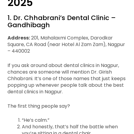
2025
1. Dr. Chhabrani’s Dental Clinic –
Gandhibagh
Address:
201, Mahalaxmi Complex, Darodkar
Square, CA Road (near Hotel Al Zam Zam), Nagpur
– 440002
If you ask around about dental clinics in Nagpur,
chances are someone will mention Dr. Girish
Chhabrani. It’s one of those names that just keeps
popping up whenever people talk about the best
dental clinics in Nagpur.
The first thing people say?
“He’s calm.”
And honestly, that’s half the battle when
you’re sitting in a dental chair.