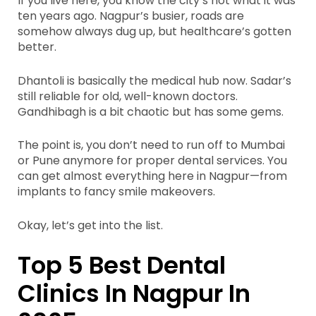
If you live here, you know the city’s not what it was
ten years ago. Nagpur’s busier, roads are
somehow always dug up, but healthcare’s gotten
better.
Dhantoli is basically the medical hub now. Sadar’s
still reliable for old, well-known doctors.
Gandhibagh is a bit chaotic but has some gems.
The point is, you don’t need to run off to Mumbai
or Pune anymore for proper dental services. You
can get almost everything here in Nagpur—from
implants to fancy smile makeovers.
Okay, let’s get into the list.
Top 5 Best Dental
Clinics In Nagpur In