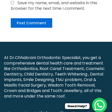
Save my name, email, and website in this
browser for the next time I comment.
At Dr.Chhabrani Orthodontic Specialist, you get a
comprehensive dental health care and treatment
like Orthodontics, Root Canal Treatment, Cosmetic
Dentistry, Child Dentistry, Teeth Whitening , Dental
Implants, Smile Designing, TMJ problem, Oral &
Maxillo Facial Surgery, Wisdom Tooth Removal,
Crown and Bridges and Tooth Jewellery, all of this
and more under the same roof.
Need Help?