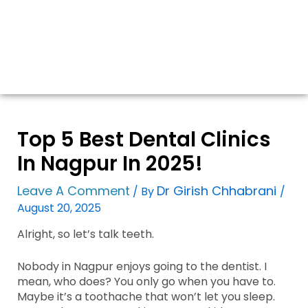
Top 5 Best Dental Clinics
In Nagpur In 2025!
Leave A Comment
Dr Girish Chhabrani
/ By
/
August 20, 2025
Alright, so let’s talk teeth.
Nobody in Nagpur enjoys going to the dentist. I
mean, who does? You only go when you have to.
Maybe it’s a toothache that won’t let you sleep.