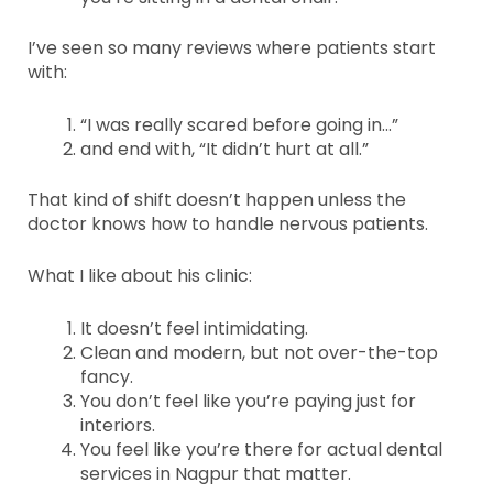
I’ve seen so many reviews where patients start
with:
“I was really scared before going in…”
and end with, “It didn’t hurt at all.”
That kind of shift doesn’t happen unless the
doctor knows how to handle nervous patients.
What I like about his clinic:
It doesn’t feel intimidating.
Clean and modern, but not over-the-top
fancy.
You don’t feel like you’re paying just for
interiors.
You feel like you’re there for actual dental
services in Nagpur that matter.