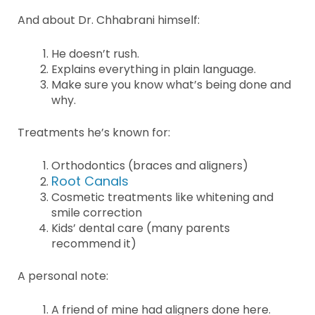
And about Dr. Chhabrani himself:
He doesn’t rush.
Explains everything in plain language.
Make sure you know what’s being done and
why.
Treatments he’s known for:
Orthodontics (braces and aligners)
Root Canals
Cosmetic treatments like whitening and
smile correction
Kids’ dental care (many parents
recommend it)
A personal note:
A friend of mine had aligners done here.