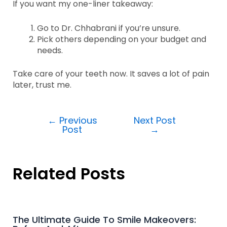
If you want my one-liner takeaway:
Go to Dr. Chhabrani if you’re unsure.
Pick others depending on your budget and
needs.
Take care of your teeth now. It saves a lot of pain
later, trust me.
←
Previous
Next Post
Post
→
Related Posts
The Ultimate Guide To Smile Makeovers: