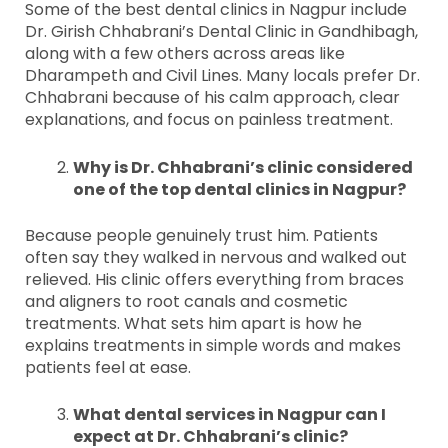
Some of the best dental clinics in Nagpur include
Dr. Girish Chhabrani’s Dental Clinic in Gandhibagh,
along with a few others across areas like
Dharampeth and Civil Lines. Many locals prefer Dr.
Chhabrani because of his calm approach, clear
explanations, and focus on painless treatment.
Why is Dr. Chhabrani’s clinic considered
one of the top dental clinics in Nagpur?
Because people genuinely trust him. Patients
often say they walked in nervous and walked out
relieved. His clinic offers everything from braces
and aligners to root canals and cosmetic
treatments. What sets him apart is how he
explains treatments in simple words and makes
patients feel at ease.
What dental services in Nagpur can I
expect at Dr. Chhabrani’s clinic?