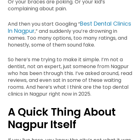
Or your braces are poking. Or your kid’s
complaining about pain.
Best Dental Clinics
And then you start Googling “
In Nagpur
,” and suddenly you’re drowning in
names. Too many options, too many ratings, and
honestly, some of them sound fake.
So here’s me trying to make it simple. I’m not a
dentist, not an expert, just someone from Nagpur
who has been through this. I’ve asked around, read
reviews, and even sat in some of these waiting
rooms. And here’s what I think are the top dental
clinics in Nagpur right now in 2025.
A Quick Thing About
Nagpur Itself