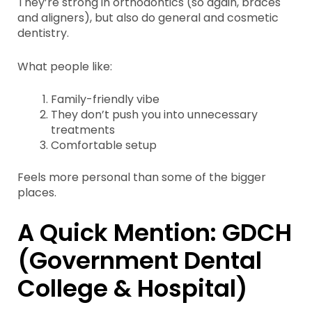
They’re strong in orthodontics (so again, braces
and aligners), but also do general and cosmetic
dentistry.
What people like:
Family-friendly vibe
They don’t push you into unnecessary
treatments
Comfortable setup
Feels more personal than some of the bigger
places.
A Quick Mention: GDCH
(Government Dental
College & Hospital)