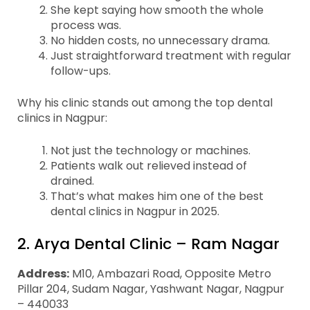
She kept saying how smooth the whole
process was.
No hidden costs, no unnecessary drama.
Just straightforward treatment with regular
follow-ups.
Why his clinic stands out among the top dental
clinics in Nagpur:
Not just the technology or machines.
Patients walk out relieved instead of
drained.
That’s what makes him one of the best
dental clinics in Nagpur in 2025.
2. Arya Dental Clinic – Ram Nagar
Address:
M10, Ambazari Road, Opposite Metro
Pillar 204, Sudam Nagar, Yashwant Nagar, Nagpur
– 440033