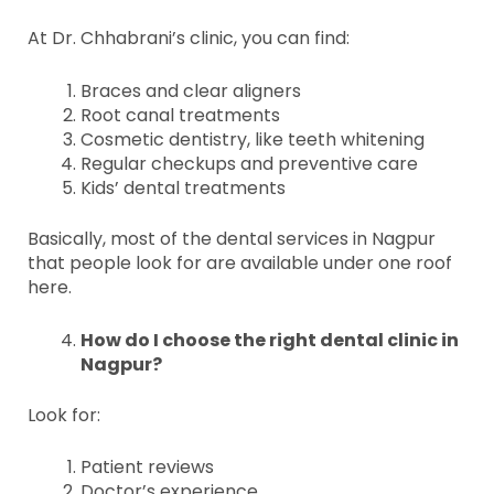
At Dr. Chhabrani’s clinic, you can find:
Braces and clear aligners
Root canal treatments
Cosmetic dentistry, like teeth whitening
Regular checkups and preventive care
Kids’ dental treatments
Basically, most of the dental services in Nagpur
that people look for are available under one roof
here.
How do I choose the right dental clinic in
Nagpur?
Look for:
Patient reviews
Doctor’s experience