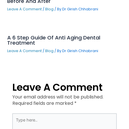
Before And After
Leave A Comment
/
Blog
/ By
Dr Girish Chhabrani
A 6 Step Guide Of Anti Aging Dental
Treatment
Leave A Comment
/
Blog
/ By
Dr Girish Chhabrani
Leave A Comment
Your email address will not be published.
Required fields are marked
*
Type
here..