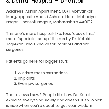
& Dental Hospital – Dhantoli
Address:
Ashish Apartment, 66/1, Abhyankar
Marg, opposite Anand Ashram Hotel, Mohadiya
Nagar, Dhantoli, Nagpur, Maharashtra 440012.
This one’s more hospital-like. Less “cosy clinic,”
more “specialist setup.” It’s run by Dr. Ketaki
Joglekar, who’s known for implants and oral
surgeries.
Patients go here for bigger stuff:
Wisdom tooth extractions
Implants
Even jaw surgeries
The reviews I saw? People like how Dr. Ketaki
explains everything slowly and doesn’t rush. Which
is nice when you’re about to get your wisdom