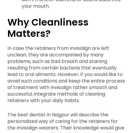
your mouth.
Why Cleanliness
Matters?
In case the retainers from Invisalign are left
unclean, they are accompanied by many
problems, such as bad breath and staining
resulting from certain bacteria that eventually
lead to oral ailments. However, if you would like to
avoid such conditions and keep the entire process
of treatment with Invisalign rather smooth and
successful, integrate methods of cleaning
retainers with your daily habits.
The best dentist in Nagpur will describe the
personalized way of caring for the retainers for
the Invisalign wearers. Their knowledge would give