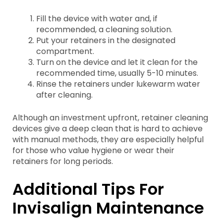
Fill the device with water and, if
recommended, a cleaning solution.
Put your retainers in the designated
compartment.
Turn on the device and let it clean for the
recommended time, usually 5-10 minutes.
Rinse the retainers under lukewarm water
after cleaning.
Although an investment upfront, retainer cleaning
devices give a deep clean that is hard to achieve
with manual methods, they are especially helpful
for those who value hygiene or wear their
retainers for long periods.
Additional Tips For
Invisalign Maintenance