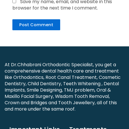
Save my name, email, and website in this
browser for the next time I comment.
At Dr.Chhabrani Orthodontic Specialist, you get a
comprehensive dental health care and treatment
like Orthodontics, Root Canal Treatment, Cosmetic
Dentistry, Child Dentistry, Teeth Whitening , Dental
Implants, Smile Designing, TMJ problem, Oral &
Maxillo Facial Surgery, Wisdom Tooth Removal,
Crown and Bridges and Tooth Jewellery, all of this
and more under the same roof.