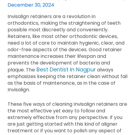
December 30, 2024
Invisalign retainers are a revolution in
orthodontics, making the straightening of teeth
possible most discreetly and conveniently.
Retainers, like most other orthodontic devices,
need a lot of care to maintain hygienic, clear, and
odor-free aspects of the devices. Good retainer
maintenance increases their lifespan and
prevents the development of bacteria and
Best Dentist In Nagpur
plaque. The
always
emphasizes keeping the retainer clean without fail
as the basis of maintenance, as in the case of
Invisalign.
These five ways of cleaning Invisalign retainers are
the most effective yet easy to follow and
extremely effective from any perspective. If you
are just getting started with this kind of aligner
treatment or if you want to polish any aspect of