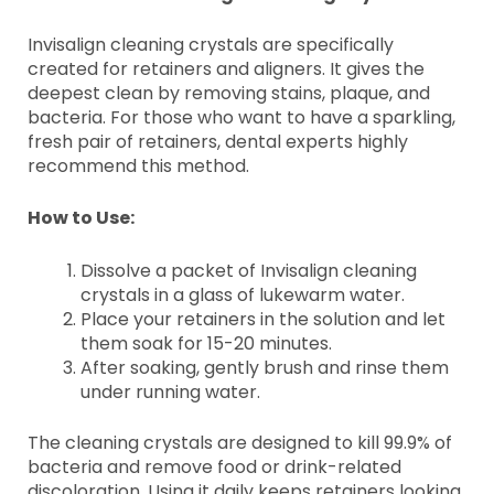
Invisalign cleaning crystals are specifically
created for retainers and aligners. It gives the
deepest clean by removing stains, plaque, and
bacteria. For those who want to have a sparkling,
fresh pair of retainers, dental experts highly
recommend this method.
How to Use:
Dissolve a packet of Invisalign cleaning
crystals in a glass of lukewarm water.
Place your retainers in the solution and let
them soak for 15-20 minutes.
After soaking, gently brush and rinse them
under running water.
The cleaning crystals are designed to kill 99.9% of
bacteria and remove food or drink-related
discoloration. Using it daily keeps retainers looking