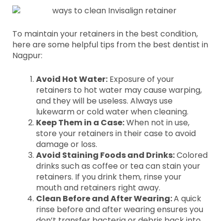
To maintain your retainers in the best condition,
here are some helpful tips from the best dentist in
Nagpur:
Avoid Hot Water:
Exposure of your
retainers to hot water may cause warping,
and they will be useless. Always use
lukewarm or cold water when cleaning.
Keep Them in a Case:
When not in use,
store your retainers in their case to avoid
damage or loss.
Avoid Staining Foods and Drinks:
Colored
drinks such as coffee or tea can stain your
retainers. If you drink them, rinse your
mouth and retainers right away.
Clean Before and After Wearing:
A quick
rinse before and after wearing ensures you
don’t transfer bacteria or debris back into