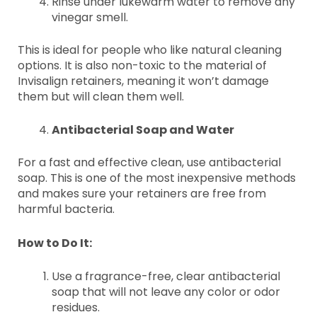
Rinse under lukewarm water to remove any
vinegar smell.
This is ideal for people who like natural cleaning
options. It is also non-toxic to the material of
Invisalign retainers, meaning it won’t damage
them but will clean them well.
Antibacterial Soap and Water
For a fast and effective clean, use antibacterial
soap. This is one of the most inexpensive methods
and makes sure your retainers are free from
harmful bacteria.
How to Do It:
Use a fragrance-free, clear antibacterial
soap that will not leave any color or odor
residues.