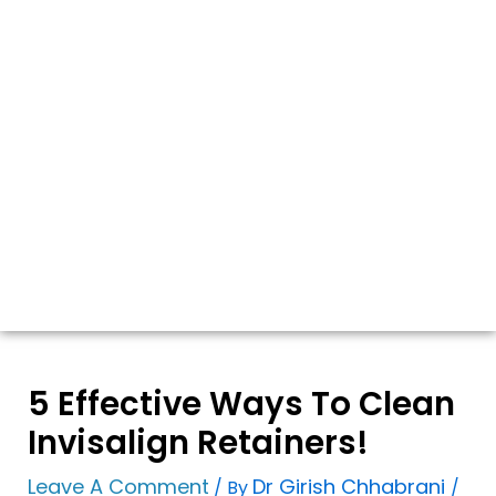
5 Effective Ways To Clean
Invisalign Retainers!
Leave A Comment
Dr Girish Chhabrani
/ By
/