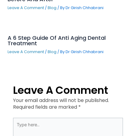
Leave A Comment
/
Blog
/ By
Dr Girish Chhabrani
A 6 Step Guide Of Anti Aging Dental
Treatment
Leave A Comment
/
Blog
/ By
Dr Girish Chhabrani
Leave A Comment
Your email address will not be published.
Required fields are marked
*
Type
here..