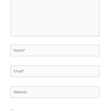
Name*
Email*
Website