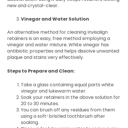
new and crystal-clear.
Vinegar and Water Solution
An alternative method for cleaning Invisalign
retainers is an easy, free method employing a
vinegar and water mixture. White vinegar has
antibiotic properties and helps dissolve unwanted
plaque and stains very effectively.
Steps to Prepare and Clean:
Take a glass containing equal parts white
vinegar and lukewarm water.
Soak your retainers in the above solution for
20 to 30 minutes.
You can brush off any residues from them
using a soft-bristled toothbrush after
soaking.