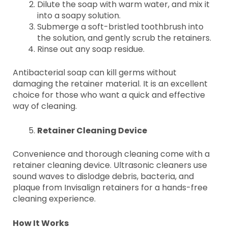
Dilute the soap with warm water, and mix it
into a soapy solution.
Submerge a soft-bristled toothbrush into
the solution, and gently scrub the retainers.
Rinse out any soap residue.
Antibacterial soap can kill germs without
damaging the retainer material. It is an excellent
choice for those who want a quick and effective
way of cleaning.
Retainer Cleaning Device
Convenience and thorough cleaning come with a
retainer cleaning device. Ultrasonic cleaners use
sound waves to dislodge debris, bacteria, and
plaque from Invisalign retainers for a hands-free
cleaning experience.
How It Works