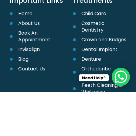
Important Links
Treatments
Home
Child Care
About Us
Cosmetic
Dentistry
Book An
Appointment
Crown and Bridges
Invisalign
Dental Implant
Blog
Denture
Contact Us
Orthodontic
Treatment
Need Help?
Teeth Cleaning &
Whitening
Root Canal
Treatment
Braces Treatment
Smile Treatment