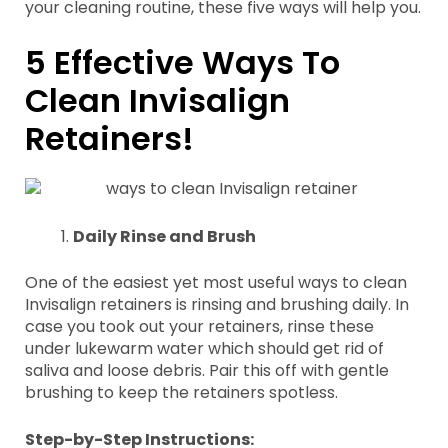
your cleaning routine, these five ways will help you.
5 Effective Ways To
Clean Invisalign
Retainers!
Daily Rinse and Brush
One of the easiest yet most useful ways to clean
Invisalign retainers is rinsing and brushing daily. In
case you took out your retainers, rinse these
under lukewarm water which should get rid of
saliva and loose debris. Pair this off with gentle
brushing to keep the retainers spotless.
Step-by-Step Instructions: