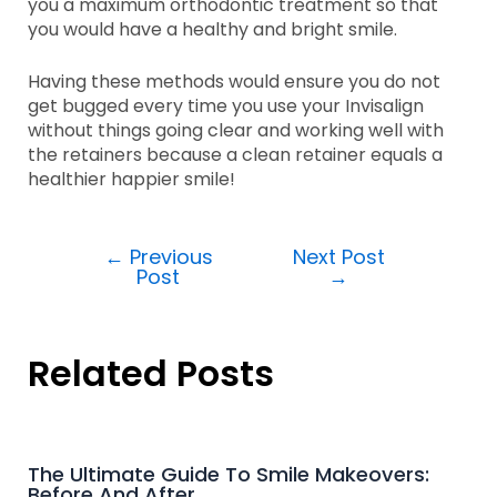
you a maximum orthodontic treatment so that
you would have a healthy and bright smile.
Having these methods would ensure you do not
get bugged every time you use your Invisalign
without things going clear and working well with
the retainers because a clean retainer equals a
healthier happier smile!
←
Previous
Next Post
Post
→
Related Posts
The Ultimate Guide To Smile Makeovers:
Before And After