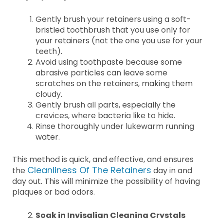
Gently brush your retainers using a soft-
bristled toothbrush that you use only for
your retainers (not the one you use for your
teeth).
Avoid using toothpaste because some
abrasive particles can leave some
scratches on the retainers, making them
cloudy.
Gently brush all parts, especially the
crevices, where bacteria like to hide.
Rinse thoroughly under lukewarm running
water.
This method is quick, and effective, and ensures
Cleanliness Of The Retainers
the
day in and
day out. This will minimize the possibility of having
plaques or bad odors.
Soak in Invisalign Cleaning Crystals